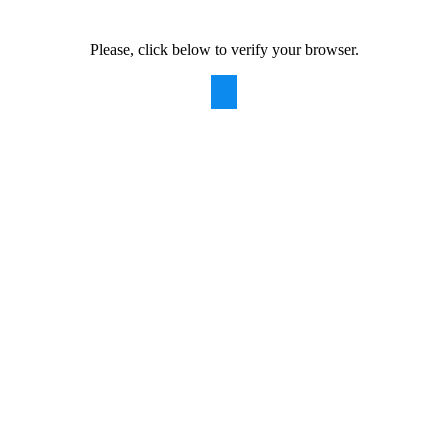
Please, click below to verify your browser.