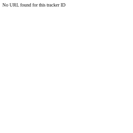
No URL found for this tracker ID