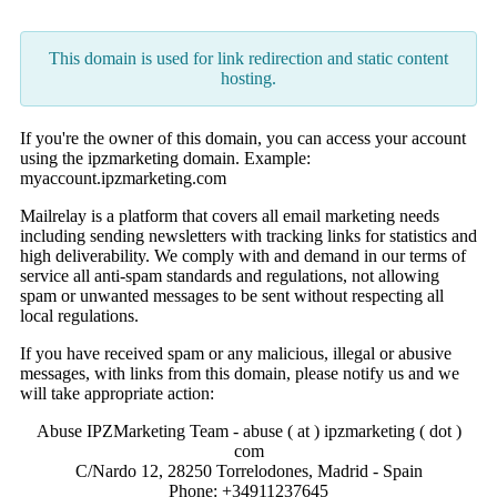
This domain is used for link redirection and static content
hosting.
If you're the owner of this domain, you can access your account
using the ipzmarketing domain. Example:
myaccount.ipzmarketing.com
Mailrelay is a platform that covers all email marketing needs
including sending newsletters with tracking links for statistics and
high deliverability. We comply with and demand in our terms of
service all anti-spam standards and regulations, not allowing
spam or unwanted messages to be sent without respecting all
local regulations.
If you have received spam or any malicious, illegal or abusive
messages, with links from this domain, please notify us and we
will take appropriate action:
Abuse IPZMarketing Team - abuse ( at ) ipzmarketing ( dot )
com
C/Nardo 12, 28250 Torrelodones, Madrid - Spain
Phone: +34911237645